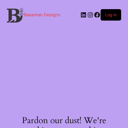
Skip
to
content
LinkedIn
Instagram
Facebook
Baseman Designs
Log in
Pardon our dust! We're