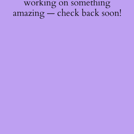
working on something
amazing — check back soon!